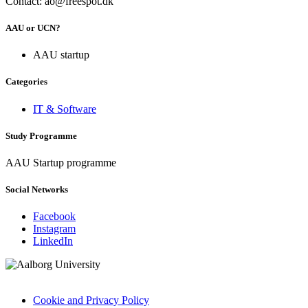
Contact: ao@freespot.dk
AAU or UCN?
AAU startup
Categories
IT & Software
Study Programme
AAU Startup programme
Social Networks
Facebook
Instagram
LinkedIn
Cookie and Privacy Policy