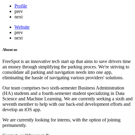
Profile
prev
next
Website
prev
next
About us
FreeSpot is an innovative tech start up that aims to save drivers time
an money through simplifying the parking proces. We're striving to
consolidate all parking and navigation needs into one app,
eliminating the hassle of navigating various providers' solutions.
Our team comprises two sixth-semester Business Administration
(HA) students and a fourth-semester student specializing in Data
Science and Machine Learning. We are currently seeking a sixth and
seventh member to help with our back-end development efforts and
develop an iOS app.
We are currently looking for interns, with the option of joining
permanently.