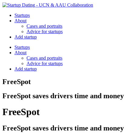
Startups
About
Cases and portraits
Advice for startups
Add startup
Startups
About
Cases and portraits
Advice for startups
Add startup
FreeSpot
FreeSpot saves drivers time and money
FreeSpot
FreeSpot saves drivers time and money