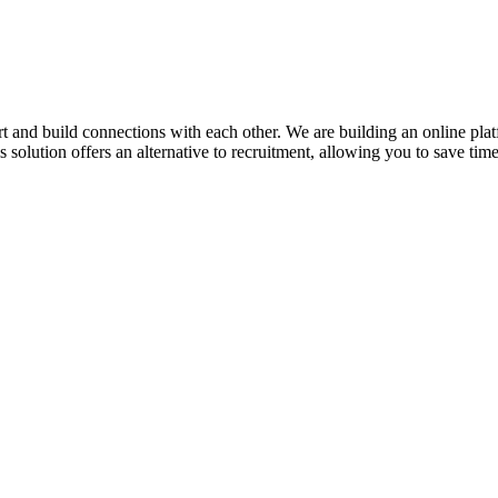
 and build connections with each other. We are building an online platfor
is solution offers an alternative to recruitment, allowing you to save ti