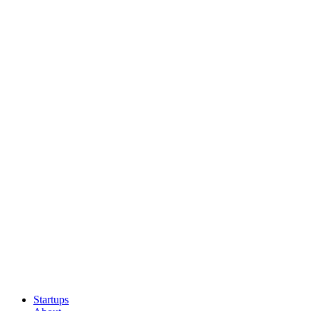
Startups