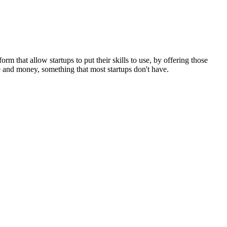
m that allow startups to put their skills to use, by offering those
me and money, something that most startups don't have.