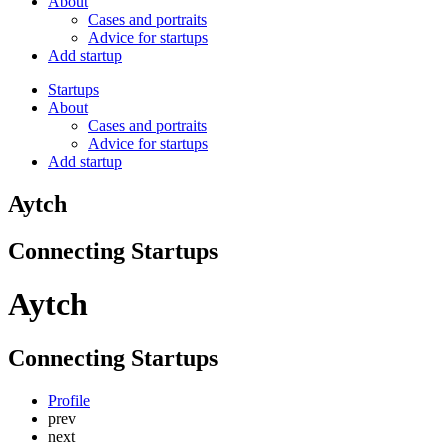
About
Cases and portraits
Advice for startups
Add startup
Startups
About
Cases and portraits
Advice for startups
Add startup
Aytch
Connecting Startups
Aytch
Connecting Startups
Profile
prev
next