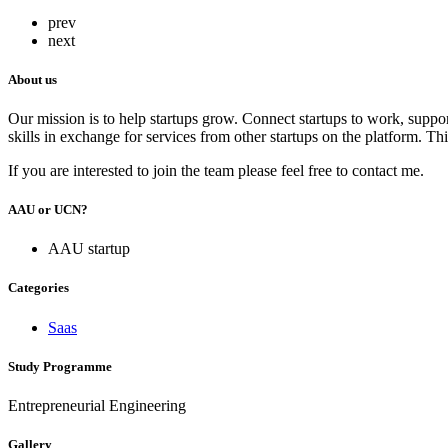
prev
next
About us
Our mission is to help startups grow. Connect startups to work, support
skills in exchange for services from other startups on the platform. Th
If you are interested to join the team please feel free to contact me.
AAU or UCN?
AAU startup
Categories
Saas
Study Programme
Entrepreneurial Engineering
Gallery